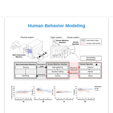
Human Behavior Modeling