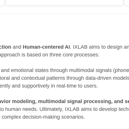
ction
and
Human-centered AI
. IXLAB aims to design and
approach is based on three core processes:
, and emotional states through multimodal signals (phon
vioral and contextual patterns through data-driven model
ntly and supportively in real-time to users.
ior modeling, multimodal signal processing, and s
 to human needs. Ultimately, IXLAB aims to develop tech
o complex decision-making scenarios.