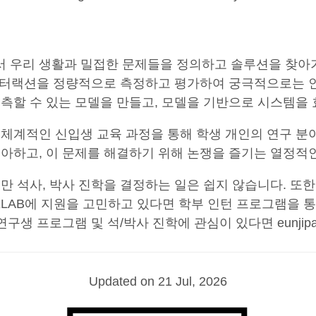
점에서 우리 생활과 밀접한 문제들을 정의하고 솔루션을 찾
는 인터랙션을 정량적으로 측정하고 평가하여 궁극적으로는 
예측할 수 있는 모델을 만들고, 모델을 기반으로 시스템
 체계적인 신입생 교육 과정을 통해 학생 개인의 연구 분
아하고, 이 문제를 해결하기 위해 논쟁을 즐기는 열정적
 석사, 박사 진학을 결정하는 일은 쉽지 않습니다. 또한
XLAB에 지원을 고민하고 있다면 학부 인턴 프로그램을 통해 
 프로그램 및 석/박사 진학에 관심이 있다면 eunjipark(a
Updated on 21 Jul, 2026