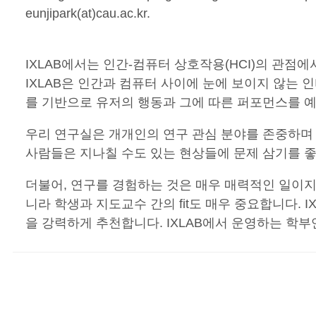
eunjipark(at)cau.ac.kr.
IXLAB에서는 인간-컴퓨터 상호작용(HCI)의 관
IXLAB은 인간과 컴퓨터 사이에 눈에 보이지 않
를 기반으로 유저의 행동과 그에 따른 퍼포먼스를 
우리 연구실은 개개인의 연구 관심 분야를 존중하며
사람들은 지나칠 수도 있는 현상들에 문제 삼기를 좋
더불어, 연구를 경험하는 것은 매우 매력적인 일이지만
니라 학생과 지도교수 간의 fit도 매우 중요합니다. I
을 강력하게 추천합니다. IXLAB에서 운영하는 학부연구생