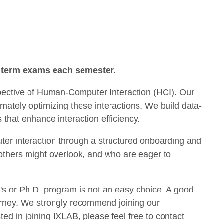
idterm exams each semester.
spective of Human-Computer Interaction (HCI). Our
mately optimizing these interactions. We build data-
hat enhance interaction efficiency.
uter interaction through a structured onboarding and
others might overlook, and who are eager to
's or Ph.D. program is not an easy choice. A good
 journey. We strongly recommend joining our
ed in joining IXLAB, please feel free to contact