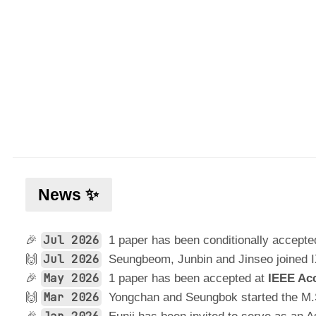
News ✨
Jul 2026
🎉
1 paper has been conditionally accepte
Jul 2026
🙌
Seungbeom, Junbin and Jinseo joined 
May 2026
🎉
1 paper has been accepted at
IEEE Ac
Mar 2026
🙌
Yongchan and Seungbok started the M.