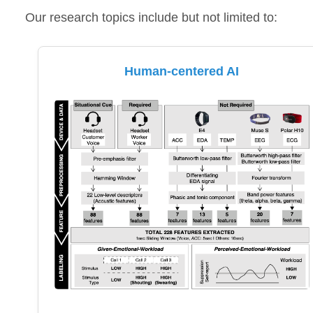
Our research topics include but not limited to:
Human-centered AI