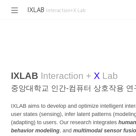
IXLAB
Interaction+X Lab
IXLAB
Interaction +
X
Lab
중앙대학교
인간-컴퓨터 상호작용 연
IXLAB aims to develop and optimize intelligent inte
user states (sensing), infer latent patterns (modeling
(adapting) to users. Our research integrates
human-
behavior modeling
, and
multimodal sensor fusi