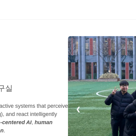
구실
ractive systems that perceive
❮
), and react intelligently
centered AI
,
human
on
.