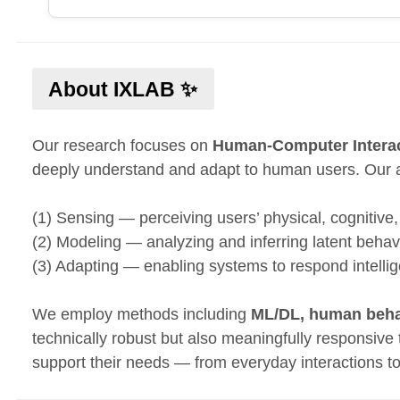
About IXLAB ✨
Our research focuses on
Human-Computer Intera
deeply understand and adapt to human users. Our 
(1) Sensing — perceiving users’ physical, cognitive
(2) Modeling — analyzing and inferring latent beha
(3) Adapting — enabling systems to respond intellige
We employ methods including
ML/DL, human behav
technically robust but also meaningfully responsive
support their needs — from everyday interactions t