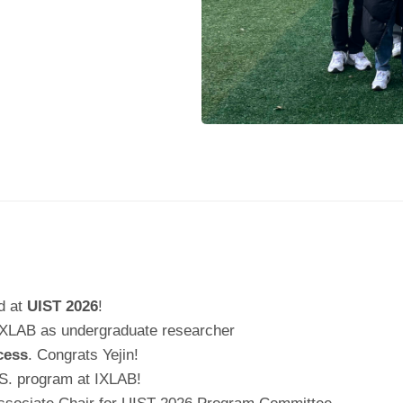
d at
UIST 2026
!
IXLAB as undergraduate researcher
cess
. Congrats Yejin!
S. program at IXLAB!