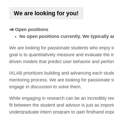
We are looking for you!
📣 Open positions
No open positions currently. We typically
We are looking for passionate students who enjoy i
goal is to quantitatively measure and evaluate the 
driven models that predict user behavior and perfo
IXLAB prioritizes building and advancing each stude
mentoring process. We are looking for passionate s
engage in discussion to solve them.
While engaging in research can be an incredibly re
fit between the student and advisor is just as import
undergraduate intern program to gain firsthand exper