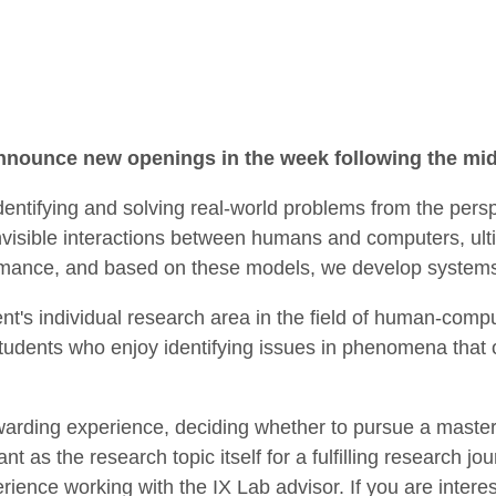
 announce new openings in the week following the m
dentifying and solving real-world problems from the per
invisible interactions between humans and computers, ulti
rmance, and based on these models, we develop systems t
nt's individual research area in the field of human-comp
tudents who enjoy identifying issues in phenomena that 
warding experience, deciding whether to pursue a master
ant as the research topic itself for a fulfilling research
ience working with the IX Lab advisor. If you are interest