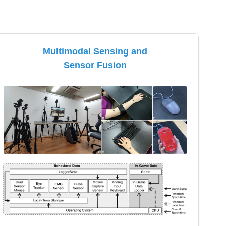
Multimodal Sensing and
Sensor Fusion