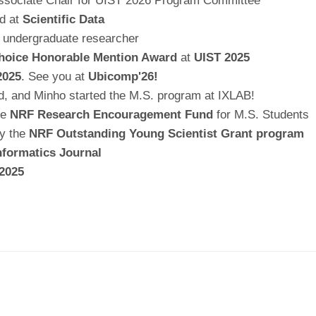
 Associate Chair for UIST 2026 Program Committee
ed at
Scientific Data
 undergraduate researcher
hoice Honorable Mention Award
at
UIST 2025
2025
. See you at
Ubicomp'26!
ed, and Minho started the M.S. program at IXLAB!
he
NRF Research Encouragement Fund
for M.S. Students
by the
NRF Outstanding Young Scientist Grant program
nformatics Journal
2025