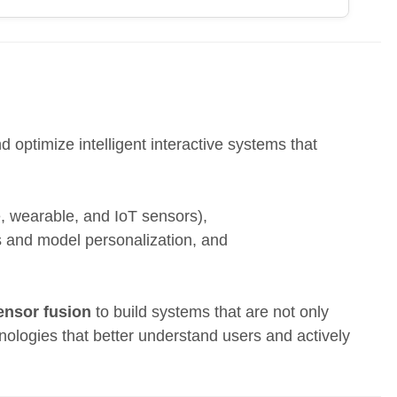
 optimize intelligent interactive systems that
e, wearable, and IoT sensors),
s and model personalization, and
ensor fusion
to build systems that are not only
nologies that better understand users and actively