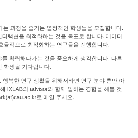
아가는 과정을 즐기는 열정적인 학생들을 모집합니다.
인터랙션을 최적화하는 것을 목표로 합니다. 데이터
을 효율적으로 최적화하는 연구들을 진행합니다.
야를 확립해나가는 것을 중요하게 생각합니다. 다른
인 학생을 기다립니다.
, 행복한 연구 생활을 위해서라면 연구 분야 뿐만 아
IXLAB의 advisor와 함께 일하는 경험을 해볼 것
t)cau.ac.kr로 메일 주세요.