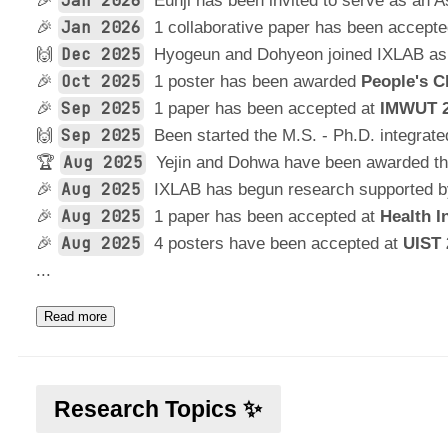
Jan 2026
🎉
Eunji has been invited to serve as an
Jan 2026
🎉
1 collaborative paper has been accept
Dec 2025
🙌
Hyogeun and Dohyeon joined IXLAB as
Oct 2025
🎉
1 poster has been awarded
People's C
Sep 2025
🎉
1 paper has been accepted at
IMWUT 
Sep 2025
🙌
Been started the M.S. - Ph.D. integrat
Aug 2025
🏆
Yejin and Dohwa have been awarded t
Aug 2025
🎉
IXLAB has begun research supported 
Aug 2025
🎉
1 paper has been accepted at
Health I
Aug 2025
🎉
4 posters have been accepted at
UIST 
...
Read more
Research Topics ✨